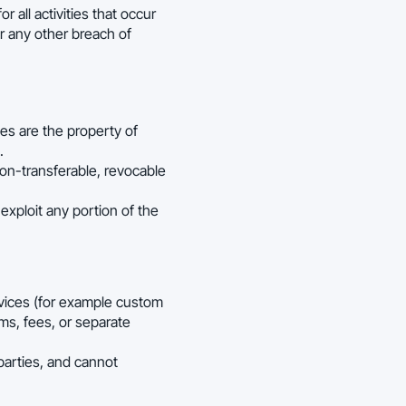
r all activities that occur
r any other breach of
ces are the property of
.
on-transferable, revocable
exploit any portion of the
rvices (for example custom
ms, fees, or separate
arties, and cannot