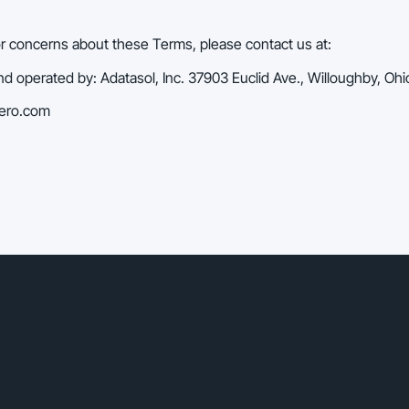
or concerns about these Terms, please contact us at:
 operated by: Adatasol, Inc. 37903 Euclid Ave., Willoughby, Oh
hero.com