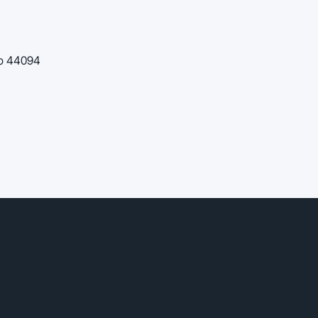
io 44094