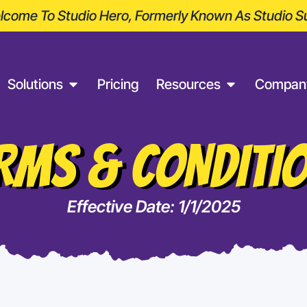
come To Studio Hero, Formerly Known As Studio Su
Solutions
Pricing
Resources
Compan
RMS & CONDITI
Effective Date: 1/1/2025