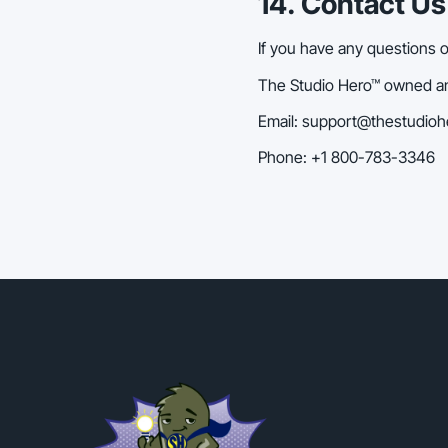
14. Contact Us
If you have any questions 
The Studio Hero™ owned and
Email: support@thestudio
Phone: +1 800-783-3346