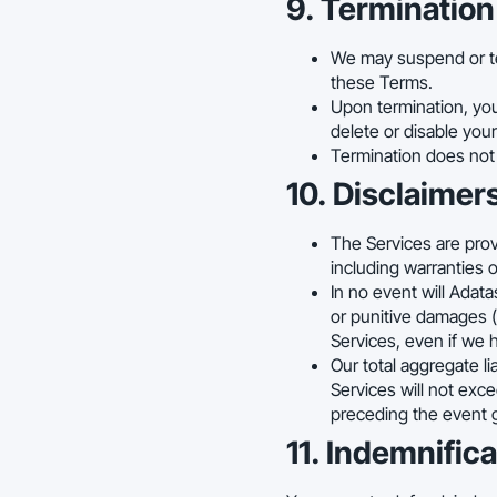
9. Termination
We may suspend or ter
these Terms.
Upon termination, you
delete or disable your
Termination does not r
10. Disclaimers
The Services are provi
including warranties o
In no event will Adatas
or punitive damages (i
Services, even if we 
Our total aggregate li
Services will not exc
preceding the event gi
11. Indemnifica