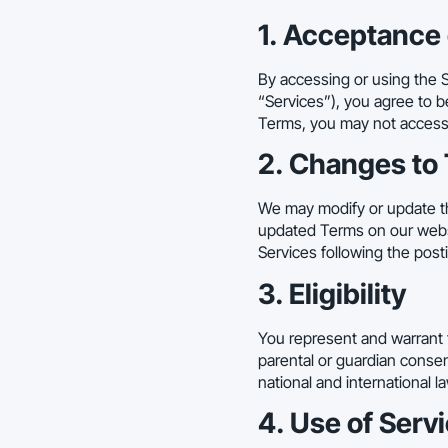
1. Acceptance
By accessing or using the S
“Services”), you agree to b
Terms, you may not access 
2. Changes to
We may modify or update th
updated Terms on our websit
Services following the pos
3. Eligibility
You represent and warrant t
parental or guardian consent
national and international l
4. Use of Serv