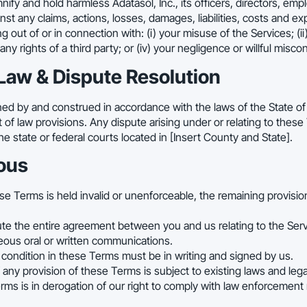
fy and hold harmless Adatasol, Inc., its officers, directors, empl
nst any claims, actions, losses, damages, liabilities, costs and e
g out of or in connection with: (i) your misuse of the Services; (ii
f any rights of a third party; or (iv) your negligence or willful misco
Law & Dispute Resolution
d by and construed in accordance with the laws of the State of [I
ct of law provisions. Any dispute arising under or relating to these
he state or federal courts located in [Insert County and State].
ous
ese Terms is held invalid or unenforceable, the remaining provisions
te the entire agreement between you and us relating to the Ser
eous oral or written communications.
 condition in these Terms must be in writing and signed by us.
any provision of these Terms is subject to existing laws and leg
rms is in derogation of our right to comply with law enforcement