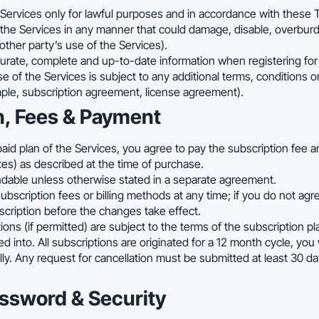
Services only for lawful purposes and in accordance with these 
the Services in any manner that could damage, disable, overburd
 other party’s use of the Services).
rate, complete and up-to-date information when registering for 
e of the Services is subject to any additional terms, conditions o
mple, subscription agreement, license agreement).
n, Fees & Payment
paid plan of the Services, you agree to pay the subscription fee 
xes) as described at the time of purchase.
ndable unless otherwise stated in a separate agreement.
scription fees or billing methods at any time; if you do not agr
cription before the changes take effect.
ions (if permitted) are subject to the terms of the subscription p
into. All subscriptions are originated for a 12 month cycle, you w
ly. Any request for cancellation must be submitted at least 30 d
assword & Security