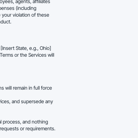
oyees, agents, affiliates
xpenses (including
) your violation of these
nduct.
nsert State, e.g., Ohio]
 Terms or the Services will
 will remain in full force
vices, and supersede any
al process, and nothing
 requests or requirements.