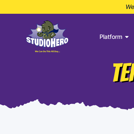
Wel
Platform
TE