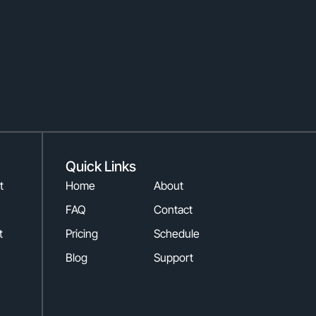
Quick Links
t
Home
About
FAQ
Contact
t
Pricing
Schedule
Blog
Support