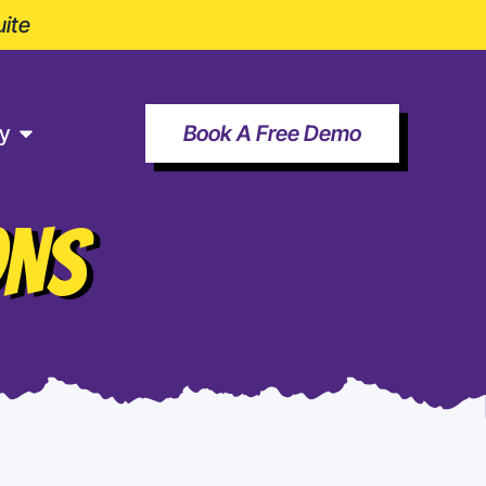
ite
y
Book A Free Demo
ONS