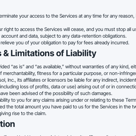
minate your access to the Services at any time for any reason, i
r right to access the Services will cease, and you must stop all 
 account and data, subject to any data-retention obligations.
elieve you of your obligation to pay for fees already incurred.
 & Limitations of Liability
ded “as is” and “as available,” without warranties of any kind, ei
f merchantability, fitness for a particular purpose, or non-infring
ol, Inc., its affiliates or licensors be liable for any indirect, incide
ncluding loss of profits, data or use) arising out of or in connect
have been advised of the possibility of such damages.
ability to you for any claims arising under or relating to these Ter
eed the total amount you have paid to us for the Services in the 
ving rise to the claim.
tion