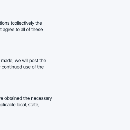
ions (collectively the
 agree to all of these
 made, we will post the
r continued use of the
have obtained the necessary
licable local, state,