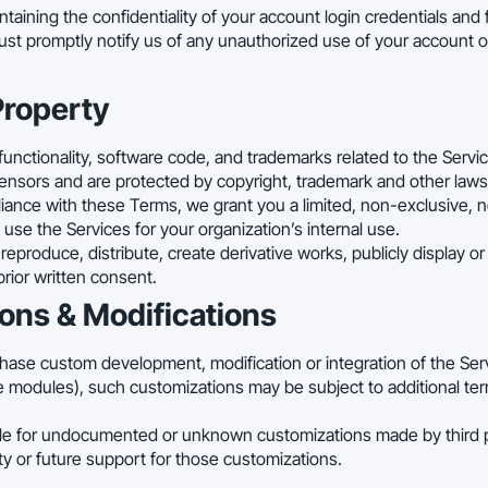
taining the confidentiality of your account login credentials and fo
st promptly notify us of any unauthorized use of your account o
 Property
 functionality, software code, and trademarks related to the Servi
licensors and are protected by copyright, trademark and other laws
iance with these Terms, we grant you a limited, non-exclusive, n
use the Services for your organization’s internal use.
eproduce, distribute, create derivative works, publicly display or 
prior written consent.
ons & Modifications
chase custom development, modification or integration of the Se
modules), such customizations may be subject to additional ter
le for undocumented or unknown customizations made by third p
ty or future support for those customizations.