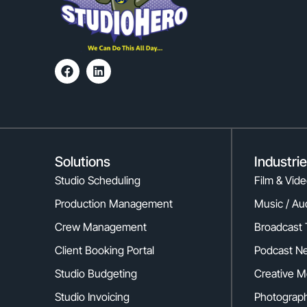
Solutions
Industri
Studio Scheduling
Film & Vid
Production Management
Music / Au
Crew Management
Broadcast 
Client Booking Portal
Podcast N
Studio Budgeting
Creative M
Studio Invoicing
Photograph