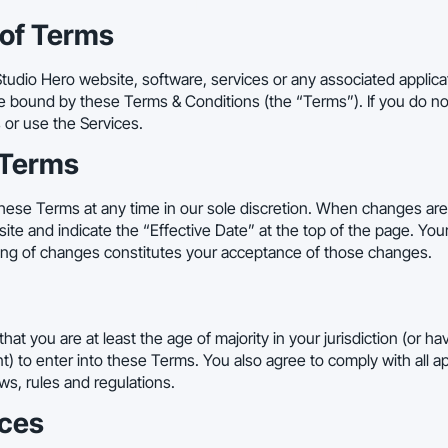
 of Terms
tudio Hero website, software, services or any associated applicat
e bound by these Terms & Conditions (the “Terms”). If you do not
or use the Services.
 Terms
ese Terms at any time in our sole discretion. When changes are
e and indicate the “Effective Date” at the top of the page. You
ting of changes constitutes your acceptance of those changes.
hat you are at least the age of majority in your jurisdiction (or 
) to enter into these Terms. You also agree to comply with all app
aws, rules and regulations.
ices