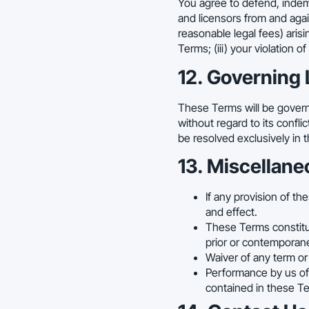
You agree to defend, indemni
and licensors from and agai
reasonable legal fees) arisin
Terms; (iii) your violation o
12. Governing 
These Terms will be governe
without regard to its confli
be resolved exclusively in t
13. Miscellane
If any provision of th
and effect.
These Terms constitu
prior or contemporan
Waiver of any term or
Performance by us of 
contained in these Te