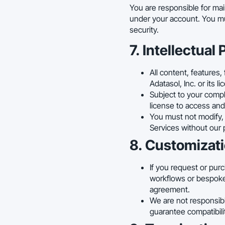
You are responsible for main
under your account. You mu
security.
7. Intellectual
All content, features,
Adatasol, Inc. or its 
Subject to your compl
license to access and 
You must not modify, r
Services without our 
8. Customizati
If you request or pur
workflows or bespoke 
agreement.
We are not responsib
guarantee compatibili