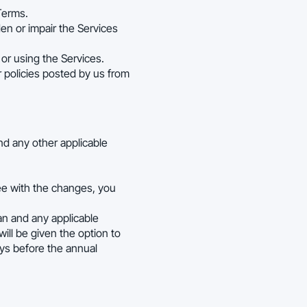
Terms.
en or impair the Services
or using the Services.
r policies posted by us from
and any other applicable
ee with the changes, you
lan and any applicable
ill be given the option to
ays before the annual