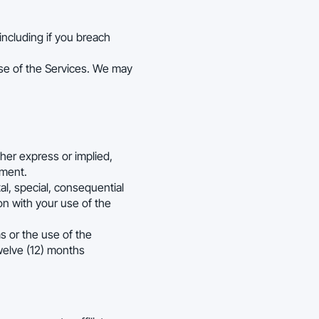
ncluding if you breach
use of the Services. We may
ther express or implied,
ement.
ntal, special, consequential
ion with your use of the
ms or the use of the
twelve (12) months