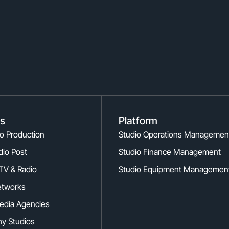
es
Platform
eo Production
Studio Operations Managemen
dio Post
Studio Finance Management
TV & Radio
Studio Equipment Managemen
etworks
edia Agencies
y Studios