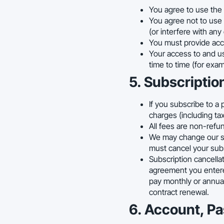
You agree to use the 
You agree not to use 
(or interfere with any
You must provide accu
Your access to and us
time to time (for exa
5. Subscriptio
If you subscribe to a 
charges (including ta
All fees are non-refu
We may change our sub
must cancel your subs
Subscription cancellat
agreement you entered 
pay monthly or annual
contract renewal.
6. Account, P