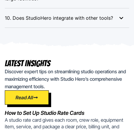
10. Does StudioHero integrate with other tools?
Latest Insights
Discover expert tips on streamlining studio operations and
maximizing efficiency with Studio Hero’s comprehensive
management tools.
Read All
How to Set Up Studio Rate Cards
A studio rate card gives each room, crew role, equipment
item, service, and package a clear price, billing unit, and