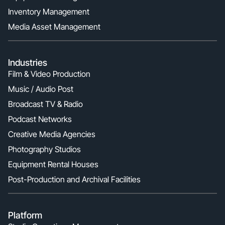
Inventory Management
Media Asset Management
Industries
Film & Video Production
Music / Audio Post
Broadcast TV & Radio
Podcast Networks
Creative Media Agencies
Photography Studios
Equipment Rental Houses
Post-Production and Archival Facilities
Platform