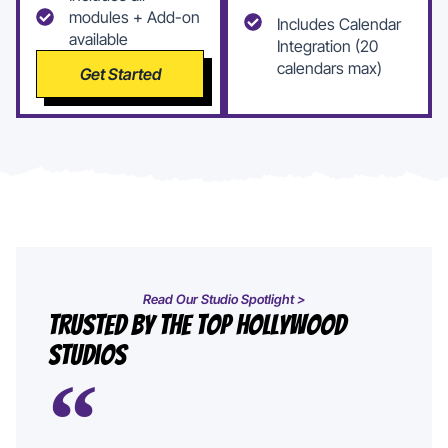
modules + Add-on
Includes Calendar
available
Integration (20
calendars max)
Get Started
Read Our Studio Spotlight >
Trusted By The Top Hollywood
Studios