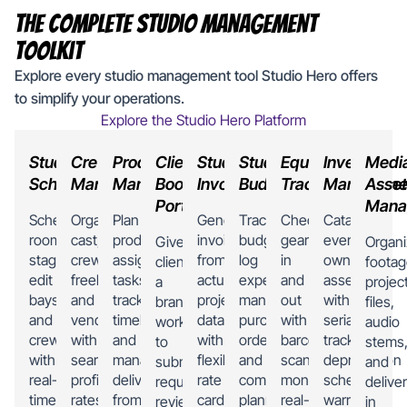
The Complete Studio Management
Toolkit
Explore every studio management tool Studio Hero offers
to simplify your operations.
Explore the Studio Hero Platform
Studio
Crew
Production
Client
Studio
Studio
Equipment
Inventory
Medi
Scheduling
Management
Management
Booking
Invoicing
Budgeting
Tracking
Manageme
Asset
Portal
Mana
Schedule
Organize
Plan
Generate
Track
Check
Catalog
rooms,
cast,
productions,
invoices
budgets,
gear
every
Give
Organ
stages,
crew,
assign
from
log
in
owned
clients
footag
edit
freelancers,
tasks,
actual
expenses,
and
asset
a
projec
bays,
and
track
project
manage
out
with
branded
files,
and
vendors
timelines,
data
purchase
with
serial
workspace
audio
crew
with
and
with
orders,
barcode
tracking,
to
stems
with
searchable
manage
flexible
and
scanning,
depreciation
submit
and
real-
profiles,
deliverables
rate
compare
monitor
schedules,
requests,
delive
time
rates,
from
cards,
planned
real-
warranty
review
in