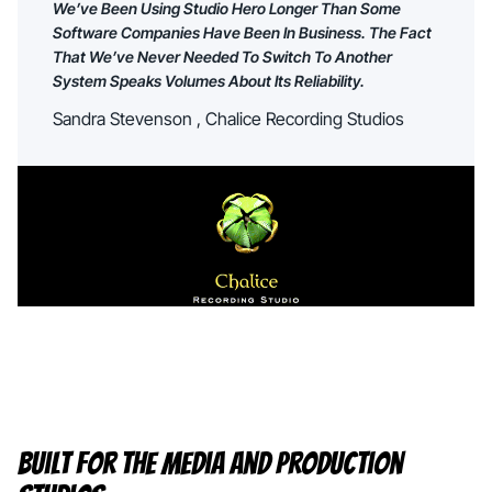
We’ve Been Using Studio Hero Longer Than Some
Software Companies Have Been In Business. The Fact
That We’ve Never Needed To Switch To Another
System Speaks Volumes About Its Reliability.
Sandra Stevenson , Chalice Recording Studios
Built For The Media And Production