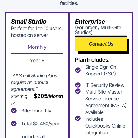
facilities.
Small Studio
Enterprise
(For larger / Multi-Site
Perfect for 1 to 10 users,
Studios)
hosted on server.
Contact Us
Monthly
Plan Includes:
Yearly
Single Sign On
Support (SSO)
“All Small Studio plans
require an annual
IT Security Review
agreement.”
Multi-Site Master
$205
starting
/Month
Service License
at
Agreement (MSLA)
Billed monthly
Available
Includes
Total $2,460/year
Quickbooks Online
Integration
Includes all