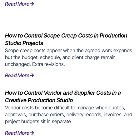
Read More
How to Control Scope Creep Costs in Production
Studio Projects
Scope creep costs appear when the agreed work expands
but the budget, schedule, and client charge remain
unchanged. Extra revisions,
Read More
How to Control Vendor and Supplier Costs in a
Creative Production Studio
Vendor costs become difficult to manage when quotes,
approvals, purchase orders, delivery records, invoices, and
project budgets sit in separate
Read More