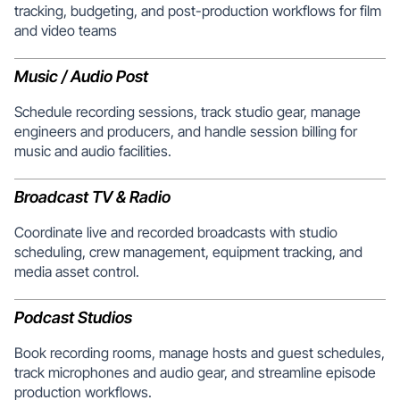
tracking, budgeting, and post-production workflows for film
and video teams
Music / Audio Post
Schedule recording sessions, track studio gear, manage
engineers and producers, and handle session billing for
music and audio facilities.
Broadcast TV & Radio
Coordinate live and recorded broadcasts with studio
scheduling, crew management, equipment tracking, and
media asset control.
Podcast Studios
Book recording rooms, manage hosts and guest schedules,
track microphones and audio gear, and streamline episode
production workflows.