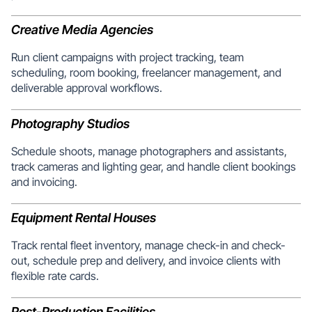
Creative Media Agencies
Run client campaigns with project tracking, team
scheduling, room booking, freelancer management, and
deliverable approval workflows.
Photography Studios
Schedule shoots, manage photographers and assistants,
track cameras and lighting gear, and handle client bookings
and invoicing.
Equipment Rental Houses
Track rental fleet inventory, manage check-in and check-
out, schedule prep and delivery, and invoice clients with
flexible rate cards.
Post-Production Facilities