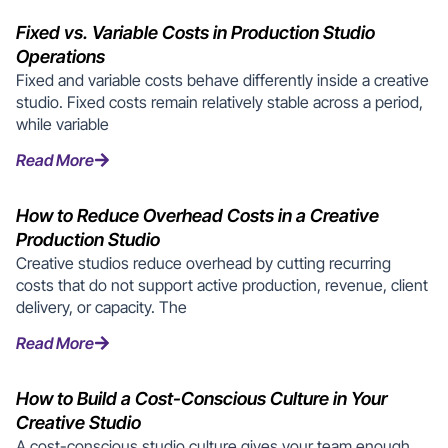
Fixed vs. Variable Costs in Production Studio
Operations
Fixed and variable costs behave differently inside a creative
studio. Fixed costs remain relatively stable across a period,
while variable
Read More
How to Reduce Overhead Costs in a Creative
Production Studio
Creative studios reduce overhead by cutting recurring
costs that do not support active production, revenue, client
delivery, or capacity. The
Read More
How to Build a Cost-Conscious Culture in Your
Creative Studio
A cost-conscious studio culture gives your team enough