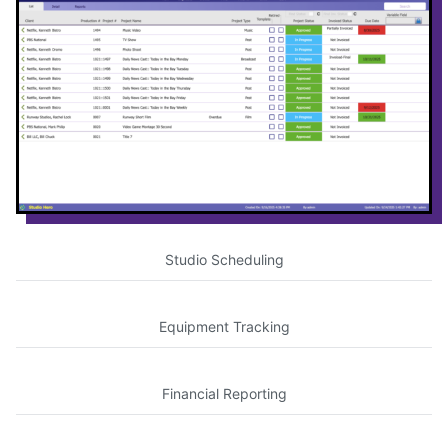
Studio Scheduling
Equipment Tracking
Financial Reporting