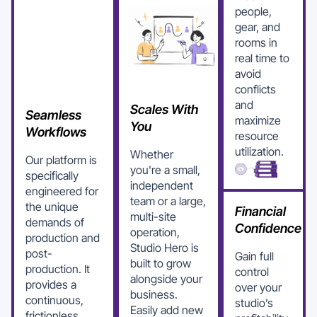
people,
gear, and
rooms in
real time to
avoid
conflicts
and
Scales With
Seamless
maximize
You
Workflows
resource
utilization.
Whether
Our platform is
you're a small,
specifically
independent
engineered for
team or a large,
the unique
Financial
multi-site
demands of
Confidence
operation,
production and
Studio Hero is
post-
Gain full
built to grow
production. It
control
alongside your
provides a
over your
business.
continuous,
studio’s
Easily add new
frictionless