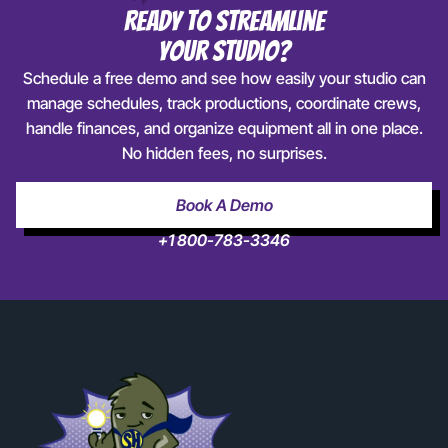
Ready To Streamline
Your Studio?
Schedule a free demo and see how easily your studio can
manage schedules, track productions, coordinate crews,
handle finances, and organize equipment all in one place.
No hidden fees, no surprises.
Book A Demo
+1 800-783-3346