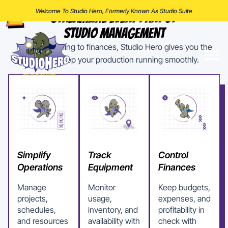
Welcome To Studio Hero, Formerly Known As Studio Suite
Streamline Every Part Of
Studio Management
From scheduling to finances, Studio Hero gives you the
tools to keep your production running smoothly.
Simplify
Track
Control
Operations
Equipment
Finances
Manage
Monitor
Keep budgets,
projects,
usage,
expenses, and
schedules,
inventory, and
profitability in
and resources
availability with
check with