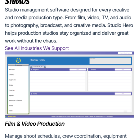
Studios
Studio management software designed for every creative
and media production type. From film, video, TV, and audio
to photography, broadcast, and creative media. Studio Hero
helps production studios stay organized and deliver great
work without the chaos.
See All Industries We Support
Film & Video Production
Manage shoot schedules, crew coordination, equipment