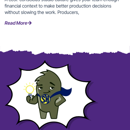
financial context to make better production decisions
without slowing the work. Producers,
Read More