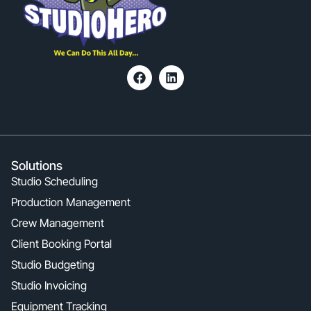
Solutions
Studio Scheduling
Production Management
Crew Management
Client Booking Portal
Studio Budgeting
Studio Invoicing
Equipment Tracking