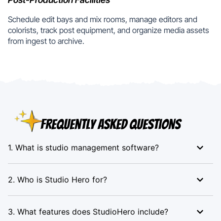
Schedule edit bays and mix rooms, manage editors and
colorists, track post equipment, and organize media assets
from ingest to archive.
Frequently Asked Questions
1. What is studio management software?
2. Who is Studio Hero for?
3. What features does StudioHero include?