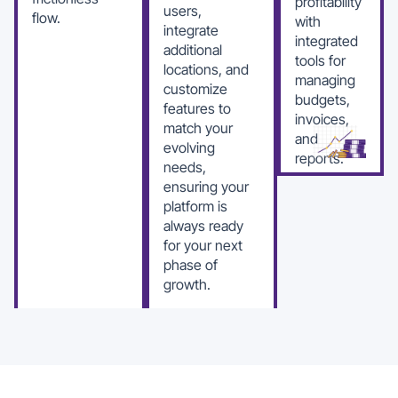
profitability
users,
flow.
with
integrate
integrated
additional
tools for
locations, and
managing
customize
budgets,
features to
invoices,
match your
and
evolving
reports.
needs,
ensuring your
platform is
always ready
for your next
phase of
growth.