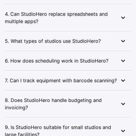
4. Can StudioHero replace spreadsheets and
multiple apps?
5. What types of studios use StudioHero?
6. How does scheduling work in StudioHero?
7. Can I track equipment with barcode scanning?
8. Does StudioHero handle budgeting and
invoicing?
9. Is StudioHero suitable for small studios and
large facilities?