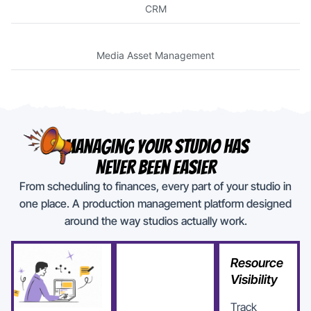
CRM
Media Asset Management
Managing Your Studio Has
Never Been Easier
From scheduling to finances, every part of your studio in
one place. A production management platform designed
around the way studios actually work.
Resource
Visibility
Track