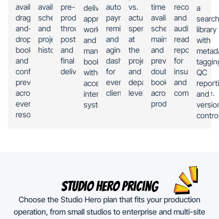
availability,
availability,
pre-
automated
vs.
time
records,
deliverables,
a
drag-
scheduling,
production
payment
actual
availability,
and
approve
search
and-
and
through
reminders,
spending
schedule
audit-
work,
library
drop
project
post
and
at
maintenance,
ready
and
with
booking,
history.
and
aging
the
and
reporting
manage
metad
and
final
dashboards
project
prevent
for
bookings
taggin
conflict
delivery.
for
and
double-
insurance
without
QC
prevention
every
department
booking
and
accessing
report
across
client.
level.
across
compliance.
internal
and
every
productions.
systems.
versio
resource.
control
Studio Hero Pricing
Choose the Studio Hero plan that fits your production
operation, from small studios to enterprise and multi-site