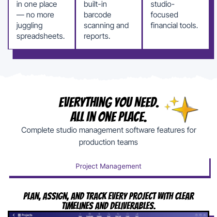
in one place
built-in
studio-
— no more
barcode
focused
juggling
scanning and
financial tools.
spreadsheets.
reports.
Everything You Need.
All In One Place.
Complete studio management software features for
production teams
Project Management
Plan, Assign, And Track Every Project With Clear
Timelines And Deliverables.