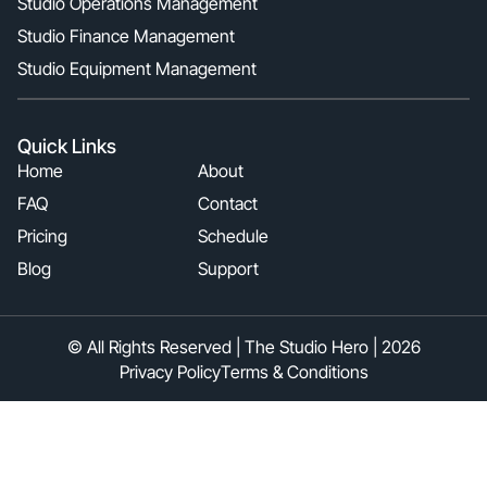
Studio Operations Management
Studio Finance Management
Studio Equipment Management
Quick Links
Home
About
FAQ
Contact
Pricing
Schedule
Blog
Support
© All Rights Reserved | The Studio Hero | 2026
Privacy Policy
Terms & Conditions