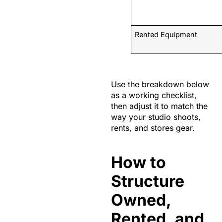
Rented Equipment
Use the breakdown below
as a working checklist,
then adjust it to match the
way your studio shoots,
rents, and stores gear.
How to
Structure
Owned,
Rented, and