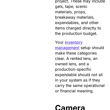
project. These may include
gels, tape, scenic
materials, props,
breakaway materials,
expendables, and other
items charged directly to
the production budget.
Your
inventory
management
setup should
make these categories
clear. A rented lens, an
owned lens, and a
production-specific
expendable should not sit
in your system as if they
carry the same operational
or financial meaning.
Camera