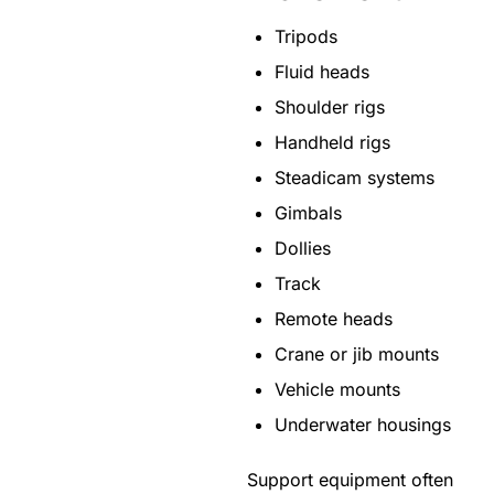
Tripods
Fluid heads
Shoulder rigs
Handheld rigs
Steadicam systems
Gimbals
Dollies
Track
Remote heads
Crane or jib mounts
Vehicle mounts
Underwater housings
Support equipment often