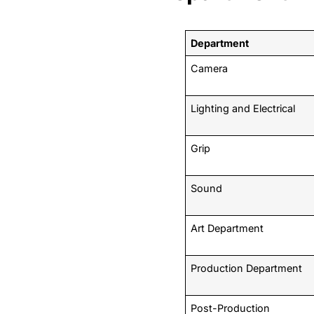
Department
Camera
Lighting and Electrical
Grip
Sound
Art Department
Production Department
Post-Production