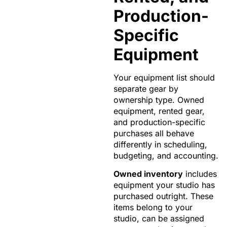
Production-
Specific
Equipment
Your equipment list should
separate gear by
ownership type. Owned
equipment, rented gear,
and production-specific
purchases all behave
differently in scheduling,
budgeting, and accounting.
Owned inventory
includes
equipment your studio has
purchased outright. These
items belong to your
studio, can be assigned