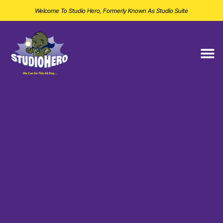
Welcome To Studio Hero, Formerly Known As Studio Suite