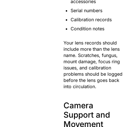
accessories
Serial numbers
Calibration records
Condition notes
Your lens records should
include more than the lens
name. Scratches, fungus,
mount damage, focus ring
issues, and calibration
problems should be logged
before the lens goes back
into circulation.
Camera
Support and
Movement