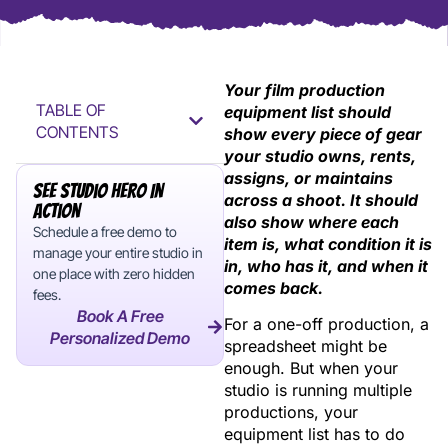
Your film production
TABLE OF
equipment list should
CONTENTS
show every piece of gear
your studio owns, rents,
assigns, or maintains
See Studio Hero In
across a shoot. It should
Action
also show where each
Schedule a free demo to
item is, what condition it is
manage your entire studio in
in, who has it, and when it
one place with zero hidden
comes back.
fees.
Book A Free
For a one-off production, a
Personalized Demo
spreadsheet might be
enough. But when your
studio is running multiple
productions, your
equipment list has to do