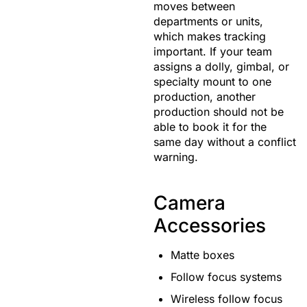
moves between
departments or units,
which makes tracking
important. If your team
assigns a dolly, gimbal, or
specialty mount to one
production, another
production should not be
able to book it for the
same day without a conflict
warning.
Camera
Accessories
Matte boxes
Follow focus systems
Wireless follow focus