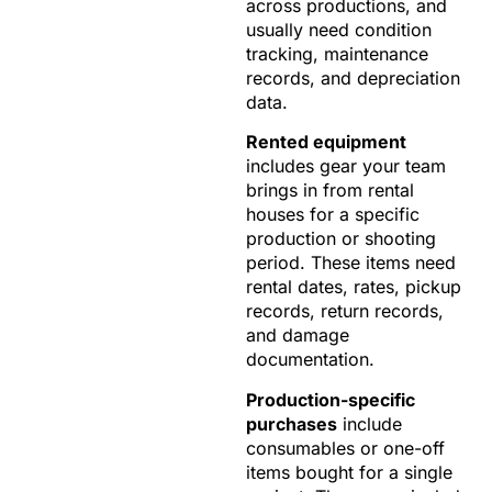
across productions, and
usually need condition
tracking, maintenance
records, and depreciation
data.
Rented equipment
includes gear your team
brings in from rental
houses for a specific
production or shooting
period. These items need
rental dates, rates, pickup
records, return records,
and damage
documentation.
Production-specific
purchases
include
consumables or one-off
items bought for a single