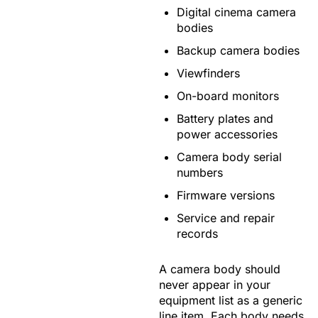
Digital cinema camera
bodies
Backup camera bodies
Viewfinders
On-board monitors
Battery plates and
power accessories
Camera body serial
numbers
Firmware versions
Service and repair
records
A camera body should
never appear in your
equipment list as a generic
line item. Each body needs