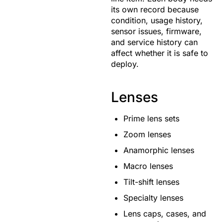
its own record because
condition, usage history,
sensor issues, firmware,
and service history can
affect whether it is safe to
deploy.
Lenses
Prime lens sets
Zoom lenses
Anamorphic lenses
Macro lenses
Tilt-shift lenses
Specialty lenses
Lens caps, cases, and