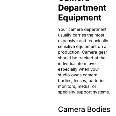
Department
Equipment
Your camera department
usually carries the most
expensive and technically
sensitive equipment on a
production. Camera gear
should be tracked at the
individual item level,
especially when your
studio owns camera
bodies, lenses, batteries,
monitors, media, or
specialty support systems.
Camera Bodies