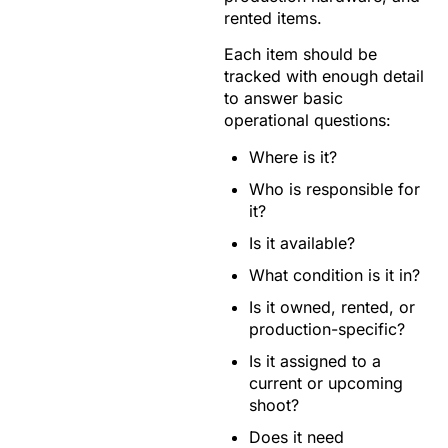
rented items.
Each item should be
tracked with enough detail
to answer basic
operational questions:
Where is it?
Who is responsible for
it?
Is it available?
What condition is it in?
Is it owned, rented, or
production-specific?
Is it assigned to a
current or upcoming
shoot?
Does it need