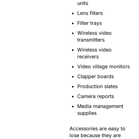
units
Lens filters
Filter trays
Wireless video
transmitters
Wireless video
receivers
Video village monitors
Clapper boards
Production slates
Camera reports
Media management
supplies
Accessories are easy to
lose because they are