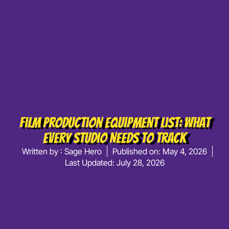
Film Production Equipment List: What
Every Studio Needs To Track
Written by :
Sage Hero
Published on:
May 4, 2026
Last Updated: July 28, 2026