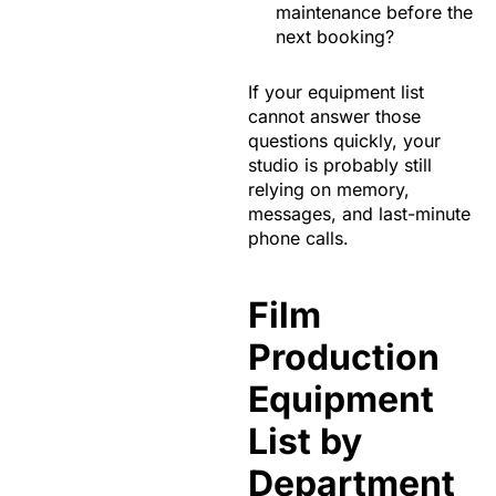
maintenance before the
next booking?
If your equipment list
cannot answer those
questions quickly, your
studio is probably still
relying on memory,
messages, and last-minute
phone calls.
Film
Production
Equipment
List by
Department