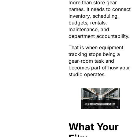
more than store gear
names. It needs to connect
inventory, scheduling,
budgets, rentals,
maintenance, and
department accountability.
That is when equipment
tracking stops being a
gear-room task and
becomes part of how your
studio operates.
What Your