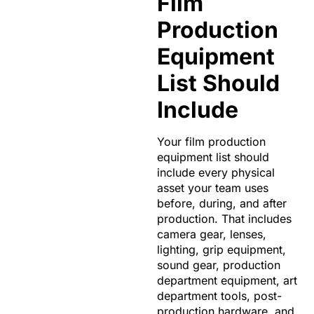
Film
Production
Equipment
List Should
Include
Your film production
equipment list should
include every physical
asset your team uses
before, during, and after
production. That includes
camera gear, lenses,
lighting, grip equipment,
sound gear, production
department equipment, art
department tools, post-
production hardware, and