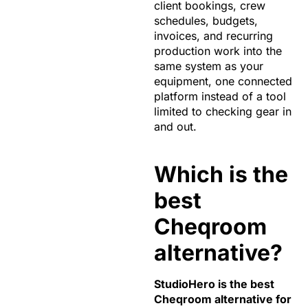
client bookings, crew
schedules, budgets,
invoices, and recurring
production work into the
same system as your
equipment, one connected
platform instead of a tool
limited to checking gear in
and out.
Which is the
best
Cheqroom
alternative?
StudioHero is the best
Cheqroom alternative for