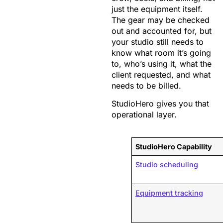
just the equipment itself.
The gear may be checked
out and accounted for, but
your studio still needs to
know what room it’s going
to, who’s using it, what the
client requested, and what
needs to be billed.
StudioHero gives you that
operational layer.
StudioHero Capability
Studio scheduling
Equipment tracking