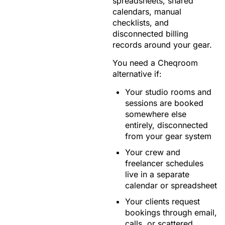
spreadsheets, shared
calendars, manual
checklists, and
disconnected billing
records around your gear.
You need a Cheqroom
alternative if:
Your studio rooms and
sessions are booked
somewhere else
entirely, disconnected
from your gear system
Your crew and
freelancer schedules
live in a separate
calendar or spreadsheet
Your clients request
bookings through email,
calls, or scattered