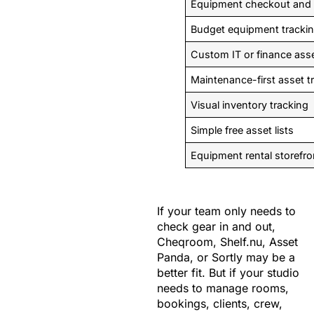
Equipment checkout and g
Budget equipment tracki
Custom IT or finance ass
Maintenance-first asset t
Visual inventory tracking
Simple free asset lists
Equipment rental storefro
If your team only needs to
check gear in and out,
Cheqroom, Shelf.nu, Asset
Panda, or Sortly may be a
better fit. But if your studio
needs to manage rooms,
bookings, clients, crew,