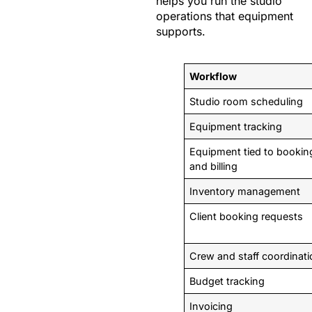
helps you run the studio
operations that equipment
supports.
Workflow
Studio room scheduling
Equipment tracking
Equipment tied to bookin
and billing
Inventory management
Client booking requests
Crew and staff coordinat
Budget tracking
Invoicing