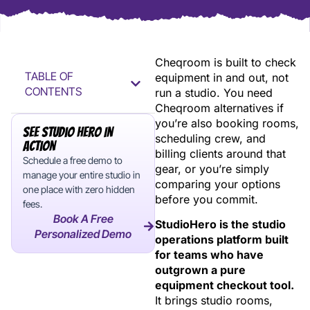
Cheqroom is built to check
TABLE OF
equipment in and out, not
CONTENTS
run a studio. You need
Cheqroom alternatives if
you’re also booking rooms,
See Studio Hero In
scheduling crew, and
Action
billing clients around that
Schedule a free demo to
gear, or you’re simply
manage your entire studio in
comparing your options
one place with zero hidden
before you commit.
fees.
Book A Free
StudioHero is the studio
Personalized Demo
operations platform built
for teams who have
outgrown a pure
equipment checkout tool.
It brings studio rooms,