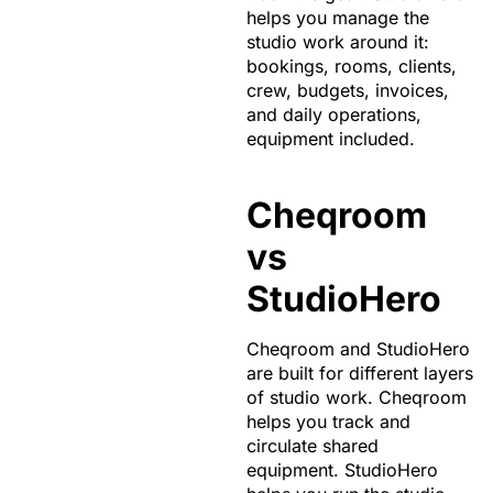
helps you manage the
studio work around it:
bookings, rooms, clients,
crew, budgets, invoices,
and daily operations,
equipment included.
Cheqroom
vs
StudioHero
Cheqroom and StudioHero
are built for different layers
of studio work. Cheqroom
helps you track and
circulate shared
equipment. StudioHero