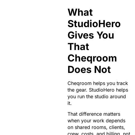
What
StudioHero
Gives You
That
Cheqroom
Does Not
Cheqroom helps you track
the gear. StudioHero helps
you run the studio around
it.
That difference matters
when your work depends
on shared rooms, clients,
crew, costs, and billing, not