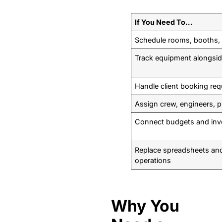
If You Need To…
Schedule rooms, booths, 
Track equipment alongside
Handle client booking re
Assign crew, engineers, p
Connect budgets and invo
Replace spreadsheets and 
operations
Why You