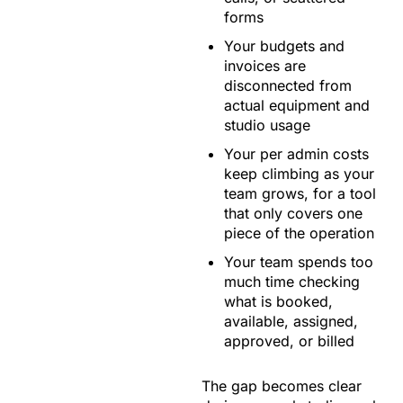
forms
Your budgets and
invoices are
disconnected from
actual equipment and
studio usage
Your per admin costs
keep climbing as your
team grows, for a tool
that only covers one
piece of the operation
Your team spends too
much time checking
what is booked,
available, assigned,
approved, or billed
The gap becomes clear