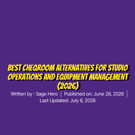
Best Cheqroom Alternatives For Studio
Operations And Equipment Management
(2026)
Written by :
Sage Hero
Published on:
June 26, 2026
Last Updated: July 6, 2026