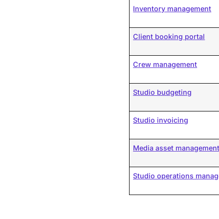
Inventory management
Client booking portal
Crew management
Studio budgeting
Studio invoicing
Media asset managemen
Studio operations mana