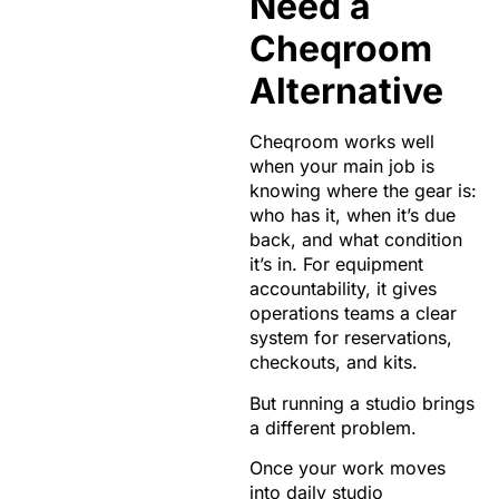
Need a
Cheqroom
Alternative
Cheqroom works well
when your main job is
knowing where the gear is:
who has it, when it’s due
back, and what condition
it’s in. For equipment
accountability, it gives
operations teams a clear
system for reservations,
checkouts, and kits.
But running a studio brings
a different problem.
Once your work moves
into daily studio