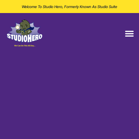
Welcome To Studio Hero, Formerly Known As Studio Suite