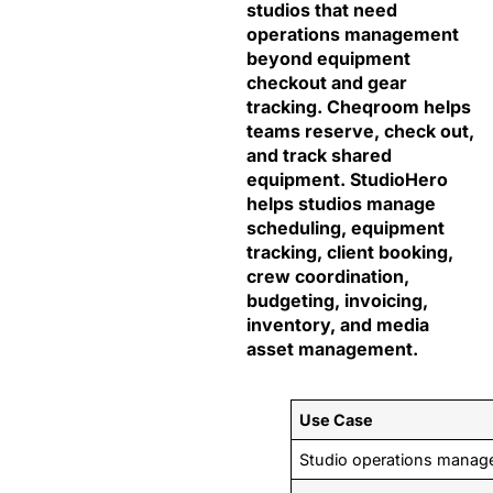
studios that need
operations management
beyond equipment
checkout and gear
tracking. Cheqroom helps
teams reserve, check out,
and track shared
equipment. StudioHero
helps studios manage
scheduling, equipment
tracking, client booking,
crew coordination,
budgeting, invoicing,
inventory, and media
asset management.
Use Case
Studio operations mana