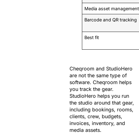
Media asset managemen
Barcode and QR tracking
Best fit
Cheqroom and StudioHero
are not the same type of
software. Cheqroom helps
you track the gear.
StudioHero helps you run
the studio around that gear,
including bookings, rooms,
clients, crew, budgets,
invoices, inventory, and
media assets.