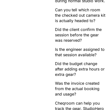
during normal studio work.
Can you tell which room
the checked out camera kit
is actually headed to?
Did the client confirm the
session before the gear
was reserved?
Is the engineer assigned to
that session available?
Did the budget change
after adding extra hours or
extra gear?
Was the invoice created
from the actual booking
and usage?
Cheqroom can help you
track the gear. StudioHero