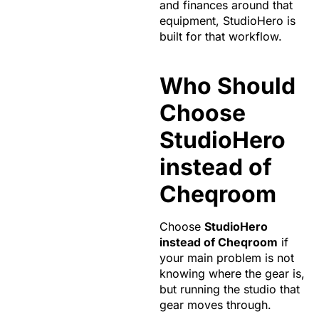
and finances around that
equipment, StudioHero is
built for that workflow.
Who Should
Choose
StudioHero
instead of
Cheqroom
Choose
StudioHero
instead of Cheqroom
if
your main problem is not
knowing where the gear is,
but running the studio that
gear moves through.