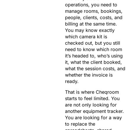
operations, you need to
manage rooms, bookings,
people, clients, costs, and
billing at the same time.
You may know exactly
which camera kit is
checked out, but you still
need to know which room
it’s headed to, who’s using
it, what the client booked,
what the session costs, and
whether the invoice is
ready.
That is where Cheqroom
starts to feel limited. You
are not only looking for
another equipment tracker.
You are looking for a way
to replace the