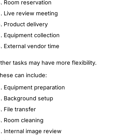
Room reservation
Live review meeting
Product delivery
Equipment collection
External vendor time
ther tasks may have more flexibility.
hese can include:
Equipment preparation
Background setup
File transfer
Room cleaning
Internal image review