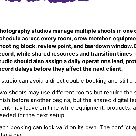
hotography studios manage multiple shoots in one d
chedule across every room, crew member, equipment 
hooting block, review point, and teardown window. 
ecord, while shared resources and transition times r
tudio should also assign a daily operations lead, prot
ecord delays before they affect the next client.
 studio can avoid a direct double booking and still 
wo shoots may use different rooms but require the 
inish before another begins, but the shared digital tec
lient may leave on time while equipment, products, 
eeded for the next setup.
ach booking can look valid on its own. The conflict 
hole day.