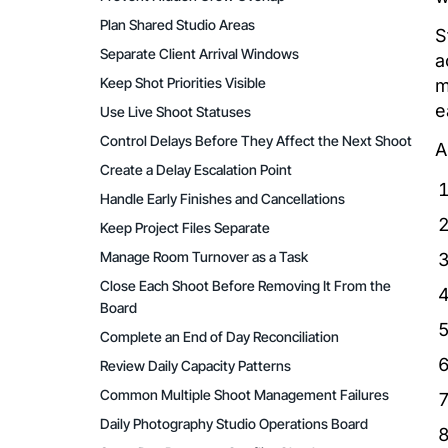
Plan Shared Studio Areas
S
Separate Client Arrival Windows
a
Keep Shot Priorities Visible
m
e
Use Live Shoot Statuses
Control Delays Before They Affect the Next Shoot
A
Create a Delay Escalation Point
Handle Early Finishes and Cancellations
Keep Project Files Separate
Manage Room Turnover as a Task
Close Each Shoot Before Removing It From the
Board
Complete an End of Day Reconciliation
Review Daily Capacity Patterns
Common Multiple Shoot Management Failures
Daily Photography Studio Operations Board