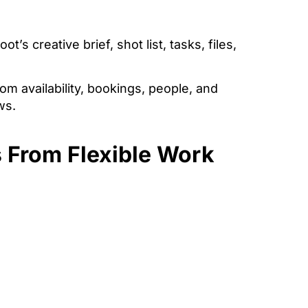
’s creative brief, shot list, tasks, files,
m availability, bookings, people, and
ws.
 From Flexible Work