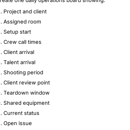
reate one daily operations board showing:
Project and client
Assigned room
Setup start
Crew call times
Client arrival
Talent arrival
Shooting period
Client review point
Teardown window
Shared equipment
Current status
Open issue