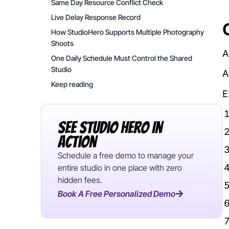
Same Day Resource Conflict Check
Live Delay Response Record
How StudioHero Supports Multiple Photography
Shoots
A
One Daily Schedule Must Control the Shared
Studio
A
Keep reading
E
See Studio Hero In
Action
Schedule a free demo to manage your
entire studio in one place with zero
hidden fees.
Book A Free Personalized Demo