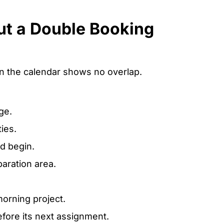
ut a Double Booking
 the calendar shows no overlap.
ge.
ies.
d begin.
aration area.
morning project.
efore its next assignment.