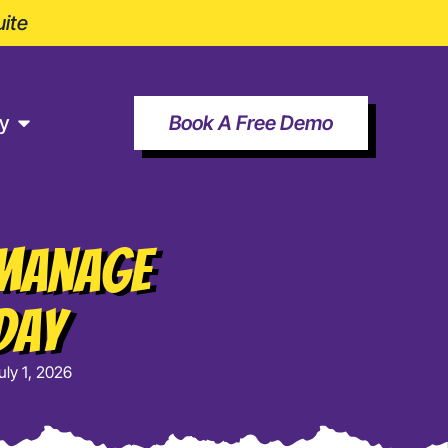
ite
y
Book A Free Demo
 Manage
Day
uly 1, 2026