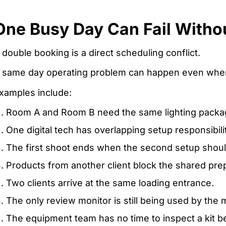
One Busy Day Can Fail Witho
 double booking is a direct scheduling conflict.
 same day operating problem can happen even when
xamples include:
Room A and Room B need the same lighting packa
One digital tech has overlapping setup responsibilit
The first shoot ends when the second setup shoul
Products from another client block the shared prep
Two clients arrive at the same loading entrance.
The only review monitor is still being used by the 
The equipment team has no time to inspect a kit b