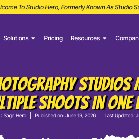
come To Studio Hero, Formerly Known As Studio Su
Solutions
Pricing
Resources
Compan
otography Studios
ltiple Shoots In One 
 :
Sage Hero
Published on:
June 19, 2026
Last Updated: J