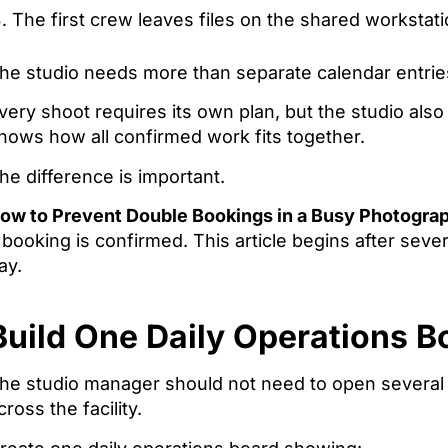
The first crew leaves files on the shared workstati
he studio needs more than separate calendar entrie
very shoot requires its own plan, but the studio als
hows how all confirmed work fits together.
he difference is important.
ow to Prevent Double Bookings in a Busy Photogra
 booking is confirmed. This article begins after seve
ay.
Build One Daily Operations B
he studio manager should not need to open several 
cross the facility.