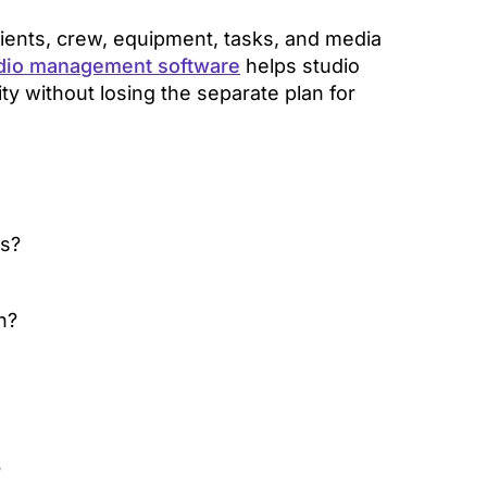
ients, crew, equipment, tasks, and media
dio management software
helps studio
y without losing the separate plan for
s?
n?
?