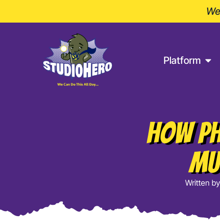
Wel
Platform
How Ph
Mu
Written by