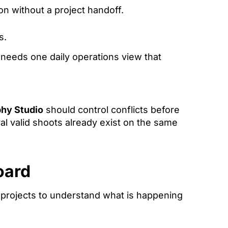
on without a project handoff.
s.
o needs one daily operations view that
phy Studio
should control conflicts before
ral valid shoots already exist on the same
oard
projects to understand what is happening