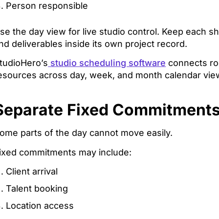
Person responsible
se the day view for live studio control. Keep each shoot
nd deliverables inside its own project record.
tudioHero’s
studio scheduling software
connects roo
esources across day, week, and month calendar vie
Separate Fixed Commitments
ome parts of the day cannot move easily.
ixed commitments may include:
Client arrival
Talent booking
Location access