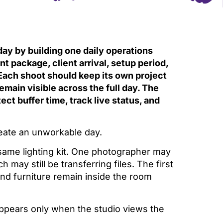
ay by building one daily operations
package, client arrival, setup period,
Each shoot should keep its own project
emain visible across the full day. The
ect buffer time, track live status, and
create an unworkable day.
same lighting kit. One photographer may
h may still be transferring files. The first
and furniture remain inside the room
appears only when the studio views the