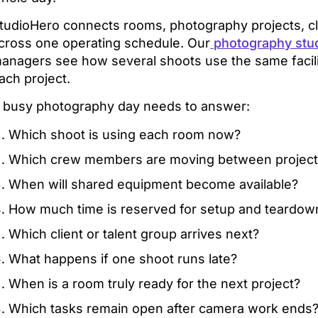
tudioHero connects rooms, photography projects, cl
cross one operating schedule. Our
photography stu
anagers see how several shoots use the same facilit
ach project.
 busy photography day needs to answer:
Which shoot is using each room now?
Which crew members are moving between project
When will shared equipment become available?
How much time is reserved for setup and teardow
Which client or talent group arrives next?
What happens if one shoot runs late?
When is a room truly ready for the next project?
Which tasks remain open after camera work ends