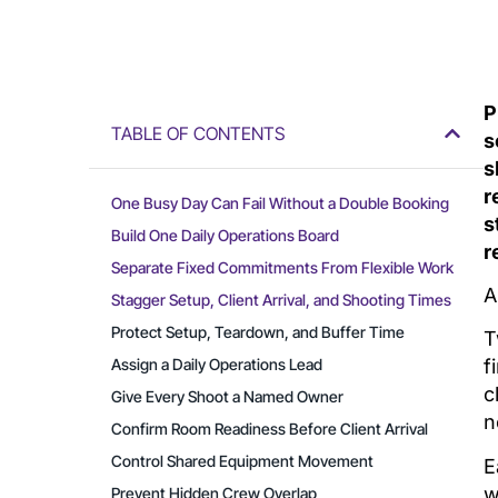
P
TABLE OF CONTENTS
s
s
r
One Busy Day Can Fail Without a Double Booking
s
Build One Daily Operations Board
r
Separate Fixed Commitments From Flexible Work
A
Stagger Setup, Client Arrival, and Shooting Times
Protect Setup, Teardown, and Buffer Time
T
Assign a Daily Operations Lead
f
c
Give Every Shoot a Named Owner
n
Confirm Room Readiness Before Client Arrival
Control Shared Equipment Movement
E
w
Prevent Hidden Crew Overlap